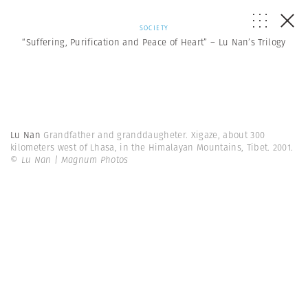
SOCIETY
“Suffering, Purification and Peace of Heart” – Lu Nan’s Trilogy
Lu Nan
Grandfather and granddaugheter. Xigaze, about 300
kilometers west of Lhasa, in the Himalayan Mountains, Tibet. 2001.
© Lu Nan | Magnum Photos