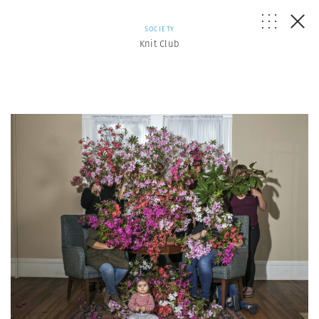
SOCIETY
Knit Club