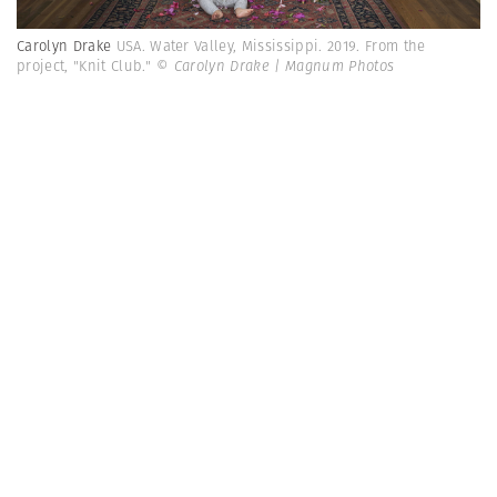
Carolyn Drake
USA. Water Valley, Mississippi. 2019. From the
project, "Knit Club."
© Carolyn Drake | Magnum Photos