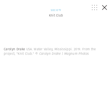
SOCIETY
Knit Club
Carolyn Drake
USA. Water Valley, Mississippi. 2019. From the
project, "Knit Club."
© Carolyn Drake | Magnum Photos