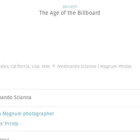
SOCIETY
The Age of the Billboard
geles, California, USA. 1985.
© Ferdinando Scianna | Magnum Photos
nando Scianna
a Magnum photographer
s’ Prints
ianna