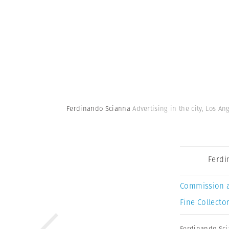
Ferdinando Scianna
Advertising in the city, Los An
Ferdi
Commission 
Fine Collector
Ferdinando Sc