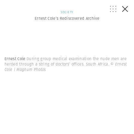
SOCIETY
Ernest Cole’s Rediscovered Archive
Ernest Cole
During group medical examination the nude men are
herded through a string of doctors’ offices. South Africa.
© Ernest
Cole | Magnum Photos