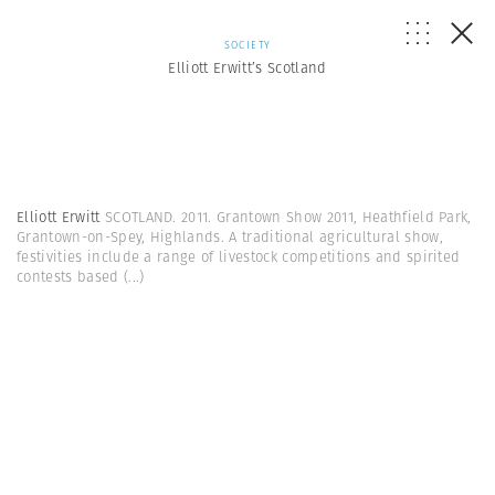
SOCIETY
Elliott Erwitt’s Scotland
Elliott Erwitt
SCOTLAND. 2011. Grantown Show 2011, Heathfield Park,
Grantown-on-Spey, Highlands. A traditional agricultural show,
festivities include a range of livestock competitions and spirited
contests based
(...)