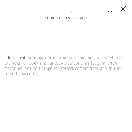
SOCIETY
Elliott Erwitt’s Scotland
Elliott Erwitt
SCOTLAND. 2011. Grantown Show 2011, Heathfield Park,
Grantown-on-Spey, Highlands. A traditional agricultural show,
festivities include a range of livestock competitions and spirited
contests based
(...)