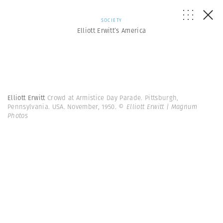
SOCIETY
Elliott Erwitt’s America
Elliott Erwitt
Crowd at Armistice Day Parade. Pittsburgh,
Pennsylvania. USA. November, 1950.
© Elliott Erwitt | Magnum
Photos