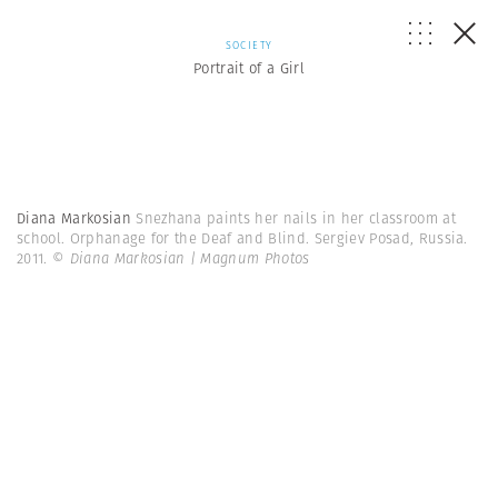
SOCIETY
Portrait of a Girl
Diana Markosian
Snezhana paints her nails in her classroom at
school. Orphanage for the Deaf and Blind. Sergiev Posad, Russia.
2011.
© Diana Markosian | Magnum Photos