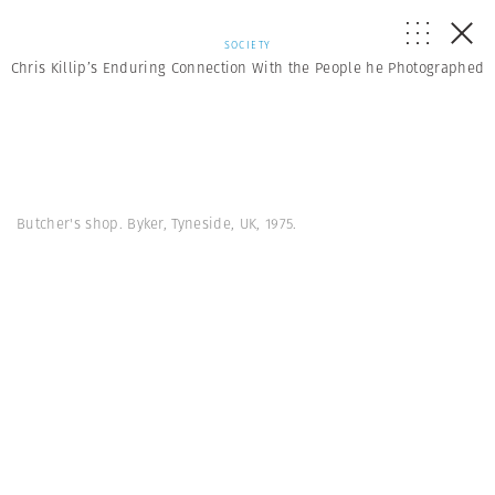
SOCIETY
Chris Killip’s Enduring Connection With the People he Photographed
Butcher's shop. Byker, Tyneside, UK, 1975.