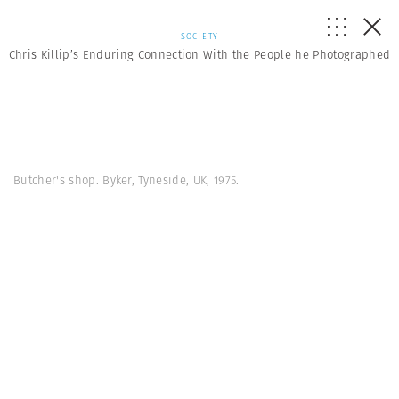
SOCIETY
Chris Killip’s Enduring Connection With the People he Photographed
Butcher's shop. Byker, Tyneside, UK, 1975.