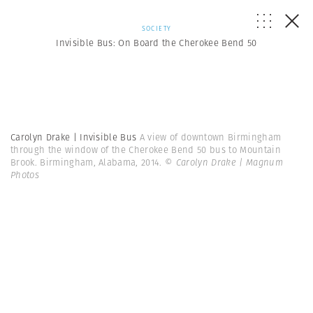
SOCIETY
Invisible Bus: On Board the Cherokee Bend 50
Carolyn Drake | Invisible Bus
A view of downtown Birmingham
through the window of the Cherokee Bend 50 bus to Mountain
Brook. Birmingham, Alabama, 2014.
© Carolyn Drake | Magnum
Photos