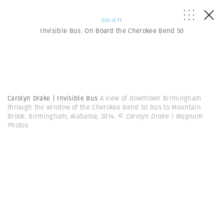
SOCIETY
Invisible Bus: On Board the Cherokee Bend 50
Carolyn Drake | Invisible Bus
A view of downtown Birmingham
through the window of the Cherokee Bend 50 bus to Mountain
Brook. Birmingham, Alabama, 2014.
© Carolyn Drake | Magnum
Photos