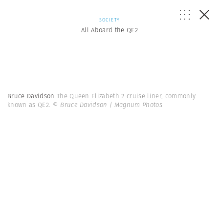
SOCIETY
All Aboard the QE2
Bruce Davidson
The Queen Elizabeth 2 cruise liner, commonly
known as QE2.
© Bruce Davidson | Magnum Photos