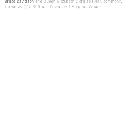
Bruce Davidson
The Queen Elizabeth 2 cruise liner, commonly
known as QE2.
© Bruce Davidson | Magnum Photos