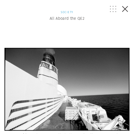
SOCIETY
All Aboard the QE2