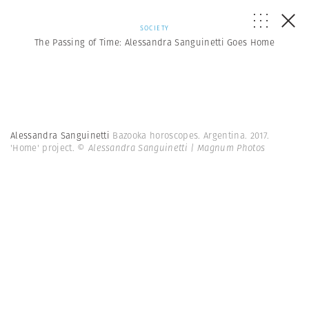
SOCIETY
The Passing of Time: Alessandra Sanguinetti Goes Home
Alessandra Sanguinetti
Bazooka horoscopes. Argentina. 2017.
'Home' project.
© Alessandra Sanguinetti | Magnum Photos