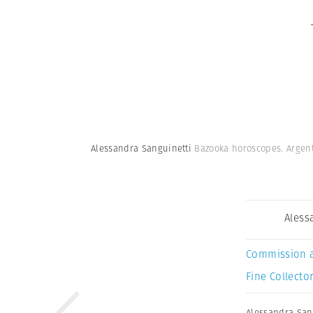
Alessandra Sanguinetti
Bazooka horoscopes. Argent
Aless
Commission 
Fine Collector
Alessandra San