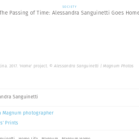
SOCIETY
The Passing of Time: Alessandra Sanguinetti Goes Hom
ina. 2017. 'Home' project.
© Alessandra Sanguinetti | Magnum Photos
andra Sanguinetti
a Magnum photographer
s’ Prints
guinetti
,
Home Life
,
Magnum
,
Magnum Home