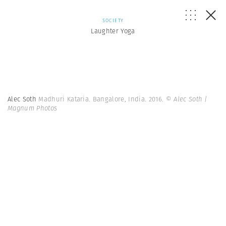
SOCIETY
Laughter Yoga
Alec Soth
Madhuri Kataria. Bangalore, India. 2016.
© Alec Soth |
Magnum Photos