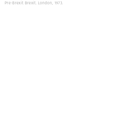
Pre-Brexit Brexit. London, 1973.