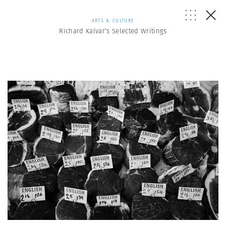
ARTS & CULTURE
Richard Kalvar’s Selected Writings