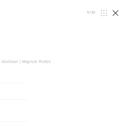
3
/
23
 Davidson | Magnum Photos