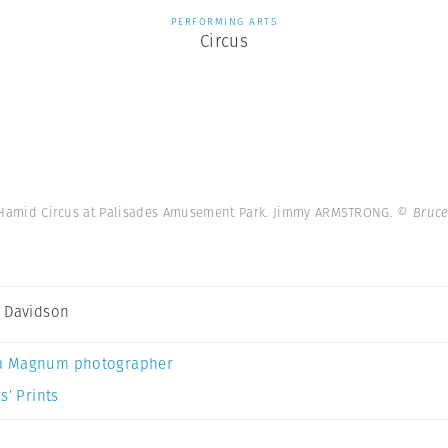
PERFORMING ARTS
Circus
le-Hamid Circus at Palisades Amusement Park. Jimmy ARMSTRONG.
© Bruce
 Davidson
a Magnum photographer
s’ Prints
n