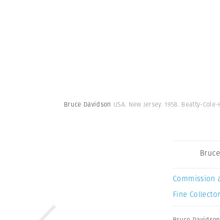
Bruce Davidson
USA. New Jersey. 1958. Beatty-Co
Bruce
Commission 
Fine Collector
Bruce Davidso