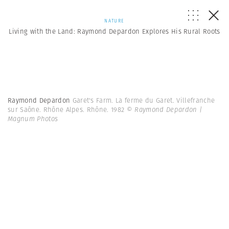
NATURE
Living with the Land: Raymond Depardon Explores His Rural Roots
Raymond Depardon
Garet's Farm. La ferme du Garet. Villefranche
sur Saône. Rhône Alpes. Rhône. 1982
© Raymond Depardon |
Magnum Photos