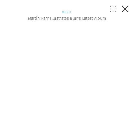
MUSIC
Martin Parr Illustrates Blur’s Latest Album