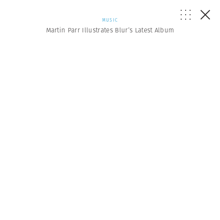
MUSIC
Martin Parr Illustrates Blur’s Latest Album