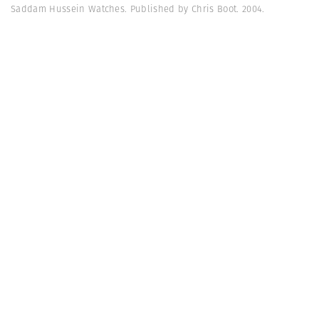
Saddam Hussein Watches. Published by Chris Boot. 2004.