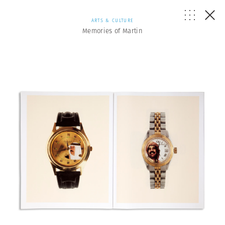
ARTS & CULTURE
Memories of Martin