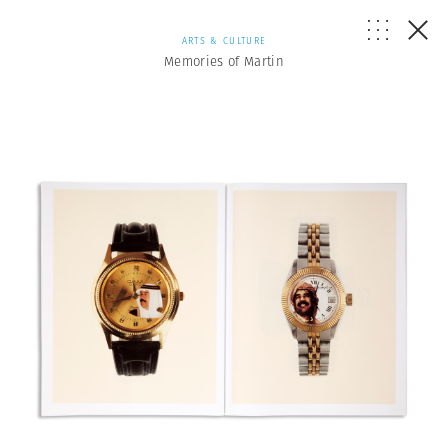
ARTS & CULTURE
Memories of Martin