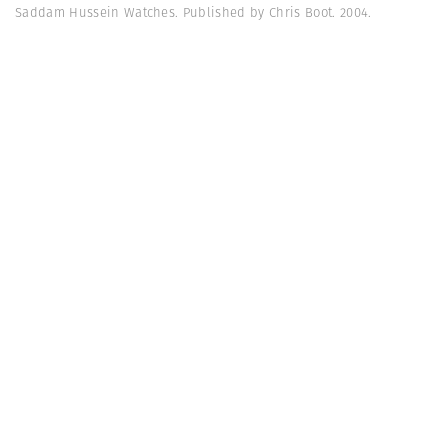
Saddam Hussein Watches. Published by Chris Boot. 2004.