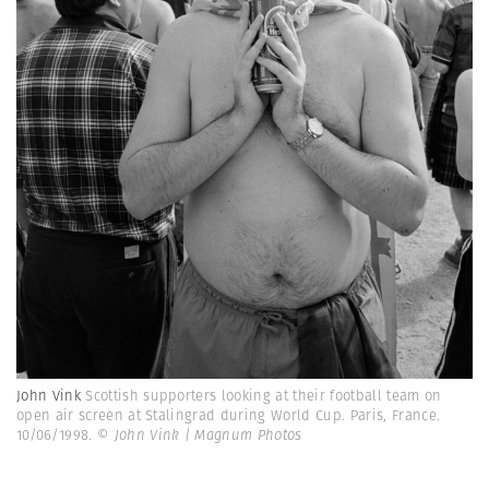
John Vink
Scottish supporters looking at their football team on
open air screen at Stalingrad during World Cup. Paris, France.
10/06/1998.
© John Vink | Magnum Photos