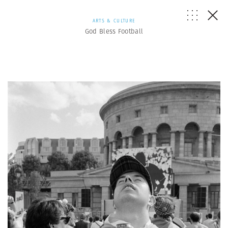
ARTS & CULTURE
God Bless Football