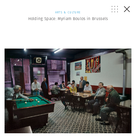
ARTS & CULTURE
Holding Space: Myriam Boulos in Brussels