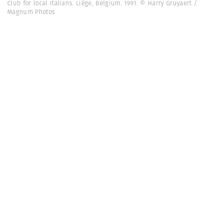
Club for local Italians. Liège, Belgium. 1991. © Harry Gruyaert /
Magnum Photos