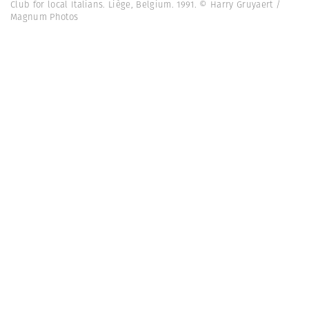
Club for local Italians. Liège, Belgium. 1991. © Harry Gruyaert /
Magnum Photos