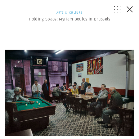
ARTS & CULTURE
Holding Space: Myriam Boulos in Brussels