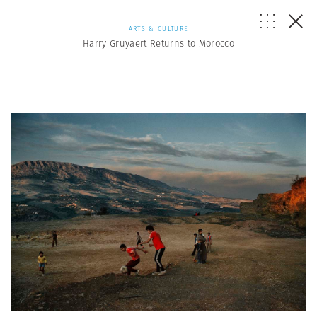
ARTS & CULTURE
Harry Gruyaert Returns to Morocco