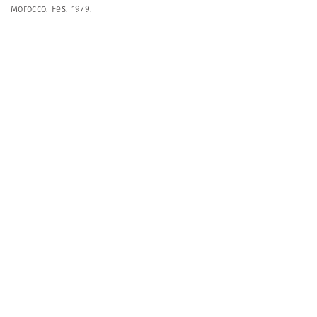
Morocco. Fes. 1979.