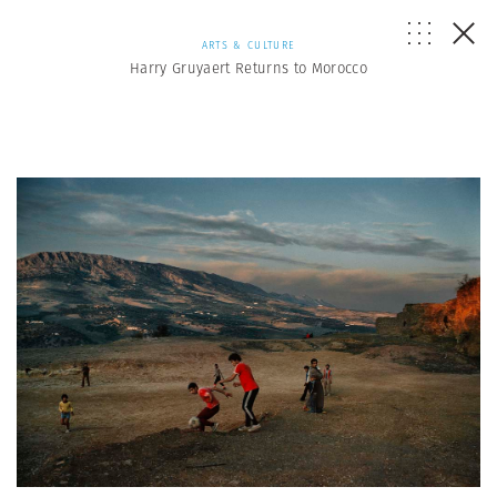
ARTS & CULTURE
Harry Gruyaert Returns to Morocco