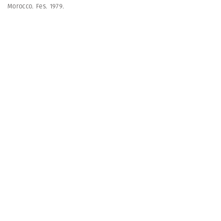
Morocco. Fes. 1979.