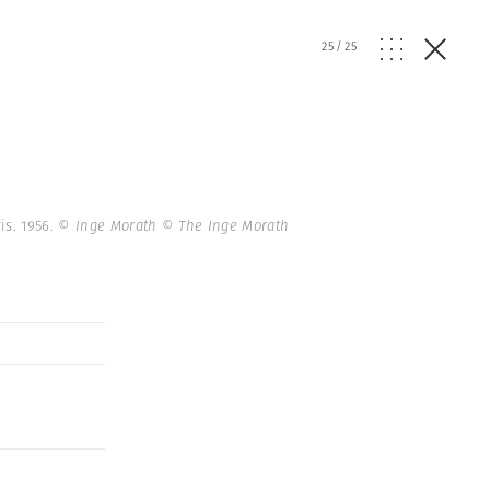
25
/
25
is. 1956.
© Inge Morath © The Inge Morath