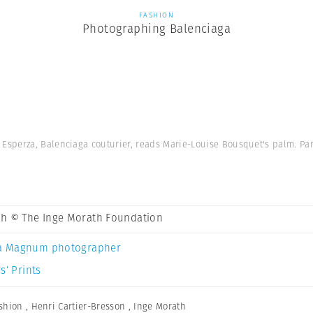
FASHION
Photographing Balenciaga
Esperza, Balenciaga couturier, reads Marie-Louise Bousquet's palm. Par
th © The Inge Morath Foundation
a Magnum photographer
s’ Prints
shion
,
Henri Cartier-Bresson
,
Inge Morath