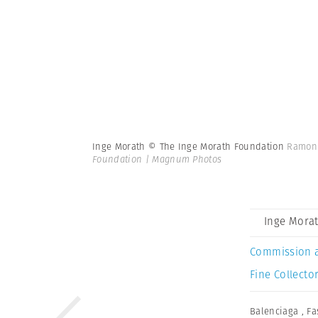
Inge Morath © The Inge Morath Foundation
Ramon 
Foundation | Magnum Photos
Inge Mora
Commission 
Fine Collector
Balenciaga
,
Fa