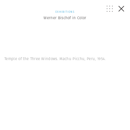
EXHIBITIONS
Werner Bischof in Color
Temple of the Three Windows. Machu Picchu, Peru, 1954.