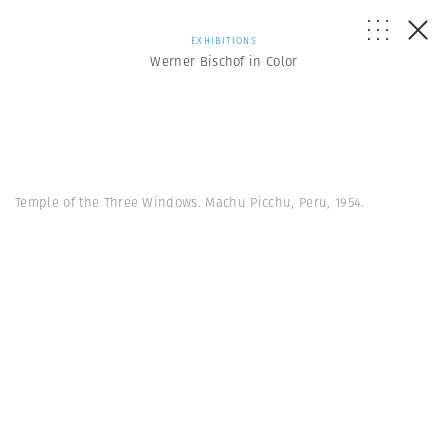
EXHIBITIONS
Werner Bischof in Color
Temple of the Three Windows. Machu Picchu, Peru, 1954.