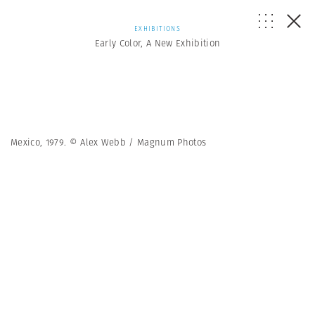
EXHIBITIONS
Early Color, A New Exhibition
Mexico, 1979. © Alex Webb / Magnum Photos