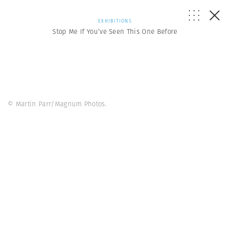
EXHIBITIONS
Stop Me If You’ve Seen This One Before
© Martin Parr/Magnum Photos.