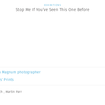
EXHIBITIONS
Stop Me If You’ve Seen This One Before
a Magnum photographer
s’ Prints
ch
,
Martin Parr