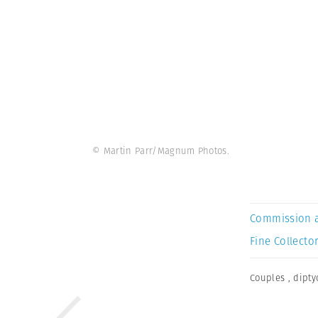
© Martin Parr/Magnum Photos.
Commission 
Fine Collector
Couples
,
dipty