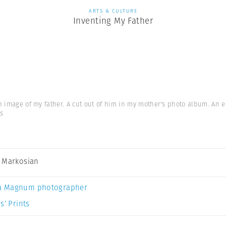
ARTS & CULTURE
Inventing My Father
 an image of my father. A cut out of him in my mother's photo album. An 
s
 Markosian
a Magnum photographer
s’ Prints