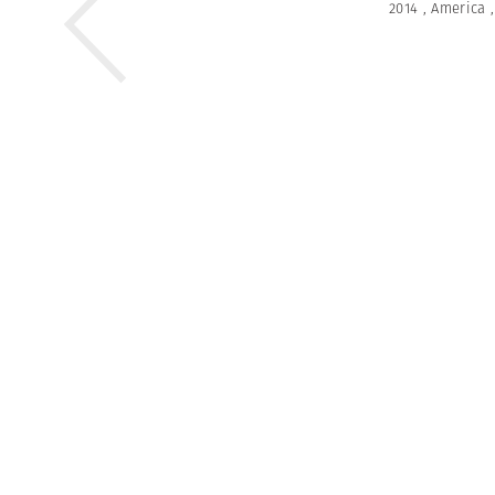
2014
,
America