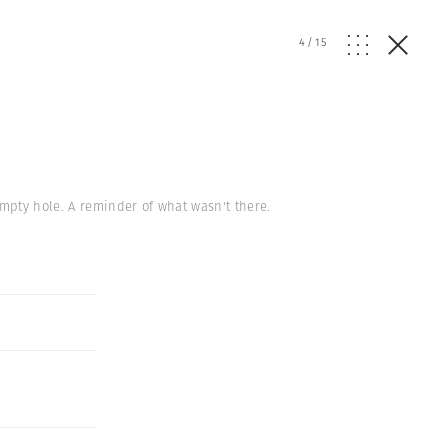
4
/
15
empty hole. A reminder of what wasn't there.