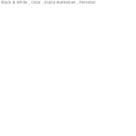
,
Black & White
,
Color
,
Diana Markosian
,
Personal