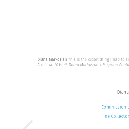
Diana Markosian
This is the closet thing I had to
Armenia. 2014.
© Diana Markosian | Magnum Photo
Diana
Commission 
Fine Collector