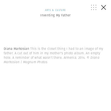
ARTS & CULTURE
Inventing My Father
Diana Markosian
This is the closet thing I had to an image of my
father. A cut out of him in my mother's photo album. An empty
hole. A reminder of what wasn't there. Armenia. 2014.
© Diana
Markosian | Magnum Photos