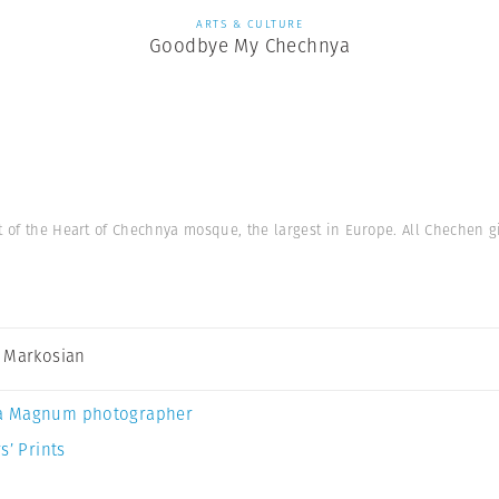
ARTS & CULTURE
Goodbye My Chechnya
nt of the Heart of Chechnya mosque, the largest in Europe. All Chechen g
 Markosian
a Magnum photographer
s’ Prints