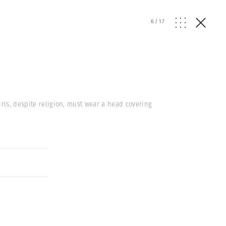
6
/
17
irls, despite religion, must wear a head covering