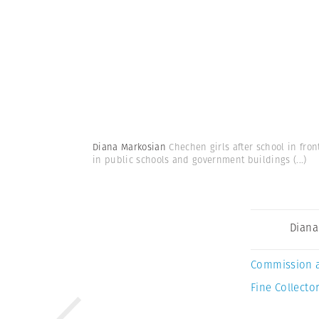
Diana Markosian
Chechen girls after school in fro
in public schools and government buildings
(...)
Diana
Commission 
Fine Collector