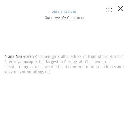
ARTS & CULTURE
Goodbye My Chechnya
Diana Markosian
Chechen girls after school in front of the Heart of
Chechnya mosque, the largest in Europe. All Chechen girls,
despite religion, must wear a head covering in public schools and
government buildings
(...)