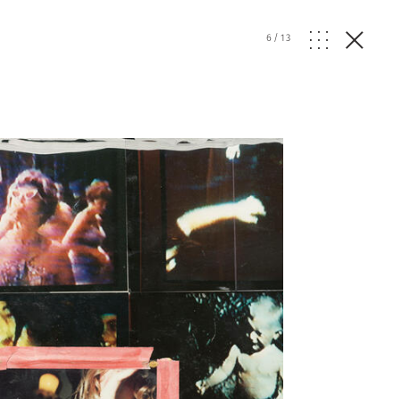
6
/
13