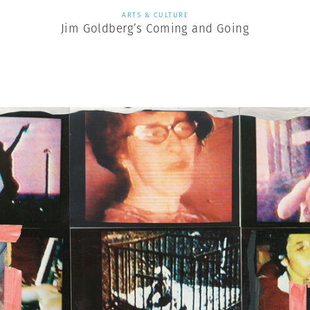
ARTS & CULTURE
Jim Goldberg’s Coming and Going