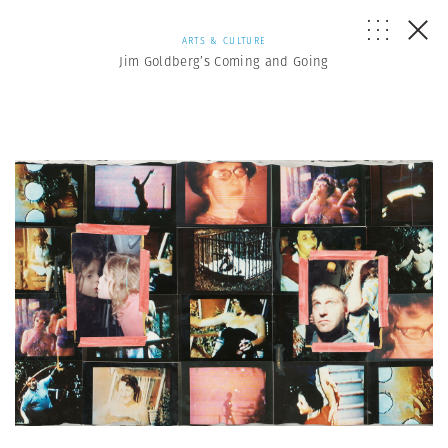
ARTS & CULTURE
Jim Goldberg’s Coming and Going