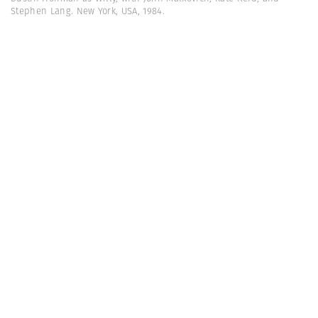
Stephen Lang. New York, USA, 1984.