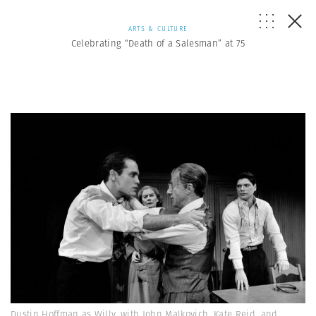
ARTS & CULTURE
Celebrating “Death of a Salesman” at 75
Dustin Hoffman as Willy, with John Malkovich, Kate Reid, and