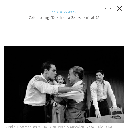
ARTS & CULTURE
Celebrating “Death of a Salesman” at 75
Dustin Hoffman as Willy, with John Malkovich, Kate Reid, and