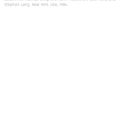
Stephen Lang. New York, USA, 1984.