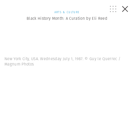
ARTS & CULTURE
Black History Month: A Curation by Eli Reed
New York City, USA. Wednesday July 1, 1987. © Guy le Querrec /
Magnum Photos