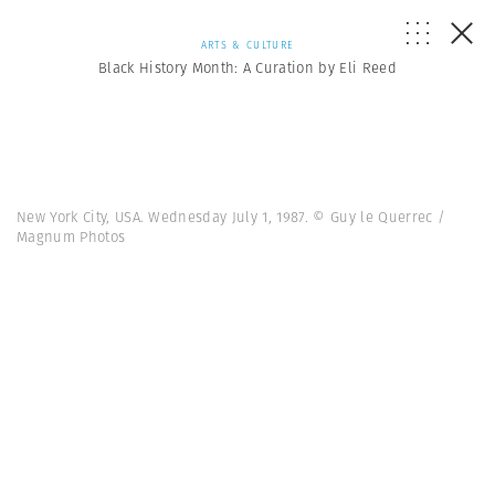
ARTS & CULTURE
Black History Month: A Curation by Eli Reed
New York City, USA. Wednesday July 1, 1987. © Guy le Querrec /
Magnum Photos