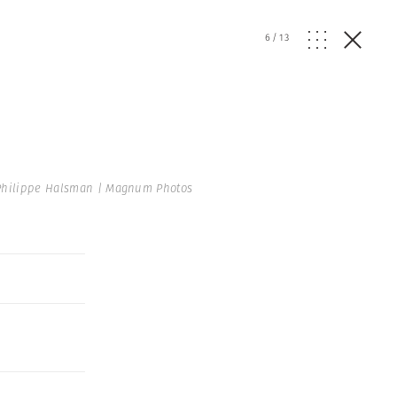
6
/
13
hilippe Halsman | Magnum Photos