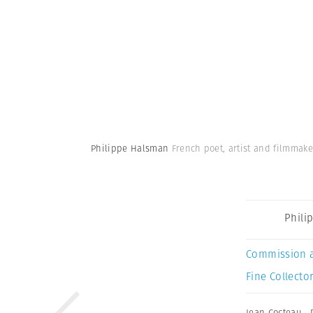
Philippe Halsman
French poet, artist and filmmake
Phili
Commission 
Fine Collector
Jean Cocteau
,