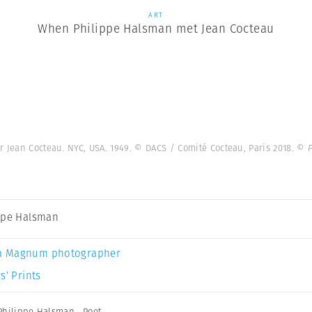
ART
When Philippe Halsman met Jean Cocteau
r Jean Cocteau. NYC, USA. 1949. © DACS / Comité Cocteau, Paris 2018.
© P
ppe Halsman
a Magnum photographer
s’ Prints
Philippe Halsman
,
Poet