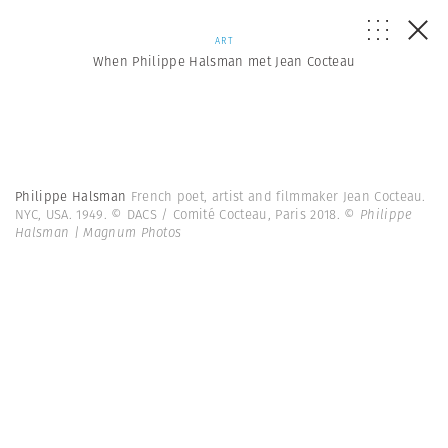
ART
When Philippe Halsman met Jean Cocteau
Philippe Halsman
French poet, artist and filmmaker Jean Cocteau.
NYC, USA. 1949. © DACS / Comité Cocteau, Paris 2018.
© Philippe
Halsman | Magnum Photos