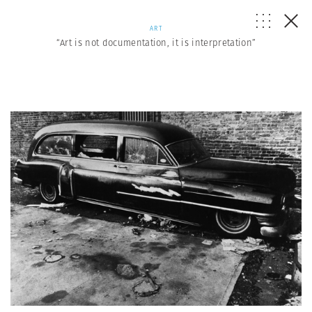
ART
“Art is not documentation, it is interpretation”