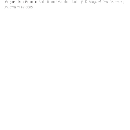
Miguel Rio Branco
Still from 'Maldicidade J'
© Miguel Rio Branco |
Magnum Photos