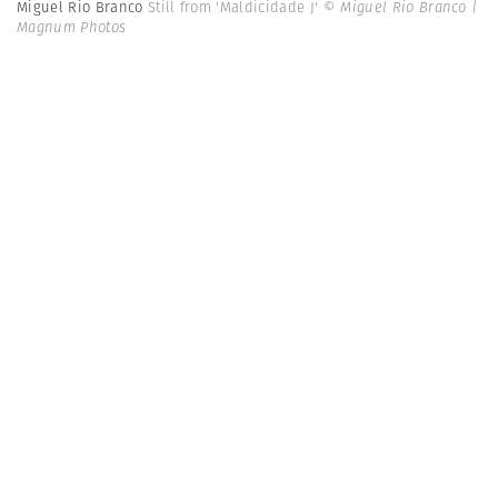
Miguel Rio Branco
Still from 'Maldicidade J'
© Miguel Rio Branco |
Magnum Photos