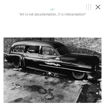
ART
“Art is not documentation, it is interpretation”